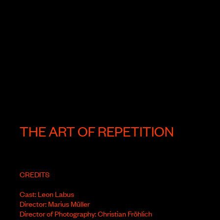
THE ART OF REPETITION
CREDITS
Cast: Leon Labus
Director: Marius Müller
Director of Photography: Christian Fröhlich